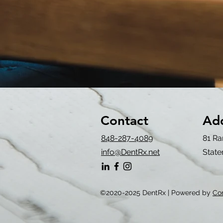
Contact
Ad
848-287-4089
81 Ra
info@DentRx.net
State
©2020-2025 DentRx | Powered by
Co