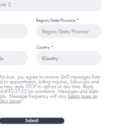
Region/State/Province
Country
this box, you agree to receive SMS messages from
d to appointments, billing inquires, follow-ups and
u may reply STOP to opt-out at any time. Reply
66-492-3532 for assistance. Messages and data
ply. Message frequency will vary
(Learn more on
olicy page)
Submit