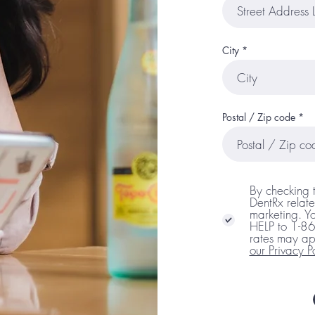
City
Postal / Zip code
By checking 
DentRx relate
marketing. Yo
HELP to 1-8
rates may ap
our Privacy P