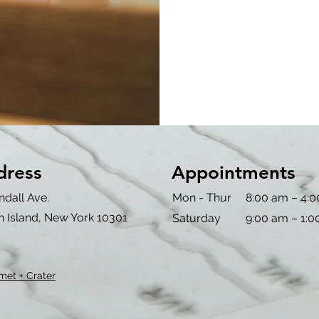
dress
Appointments
ndall Ave.
Mon - Thur
8:00 am – 4:
n Island, New York 10301
Saturday
9:00 am – 1:
met + Crater