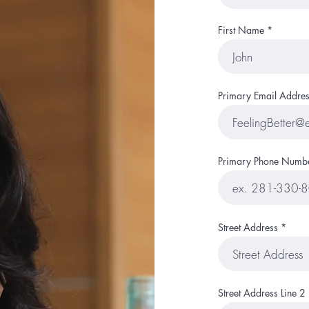
First Name
Primary Email Addres
Primary Phone Numb
Street Address
Street Address Line 2