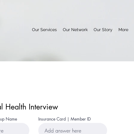
Our Services
Our Network
Our Story
More
al Health Interview
roup Name
Insurance Card | Member ID