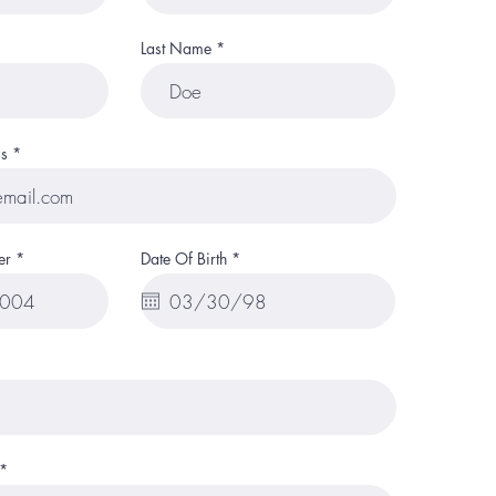
Last Name
s
r
er
Date Of Birth
*
e
q
u
i
r
e
d