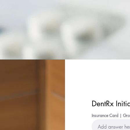
DentRx Initi
Insurance Card | G