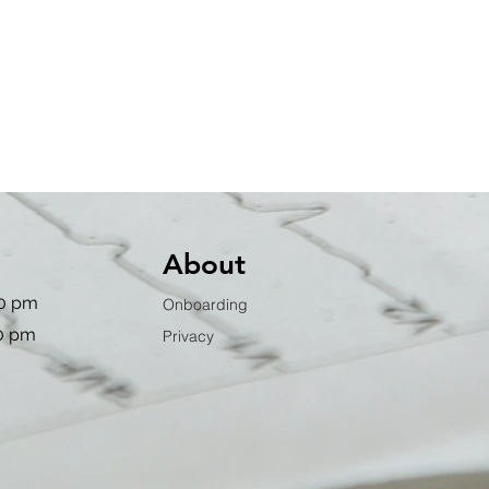
About
00 pm
Onboarding
00 pm
Privacy