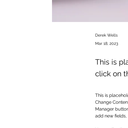
Derek Wells
Mar 18, 2023
This is p
click on 
This is placehol
Change Content.
Manager button 
add new fields