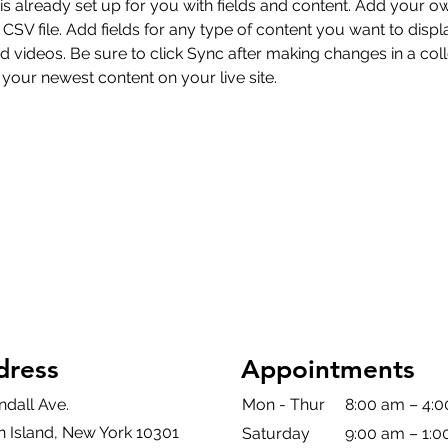
 is already set up for you with fields and content. Add your o
 CSV file. Add fields for any type of content you want to displa
d videos. Be sure to click Sync after making changes in a coll
 your newest content on your live site. 
dress
Appointments
ndall Ave.
Mon - Thur
8:00 am – 4:
n Island, New York 10301
Saturday
9:00 am – 1: