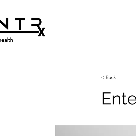
ealth
< Back
Ente