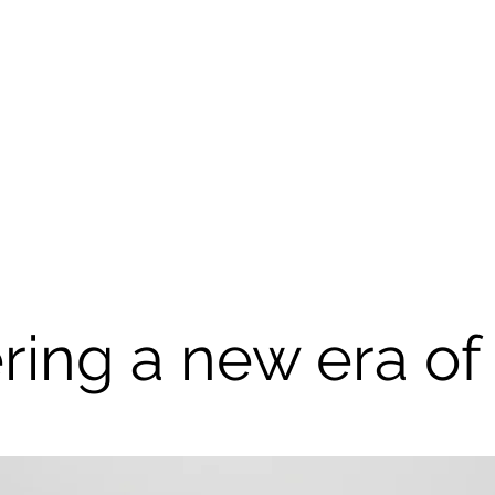
ring a new era of 