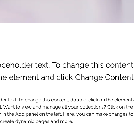
laceholder text. To change this conten
the element and click Change Content
der text. To change this content, double-click on the element 
 Want to view and manage all your collections? Click on the
in the Add panel on the left. Here, you can make changes to 
, create dynamic pages and more.