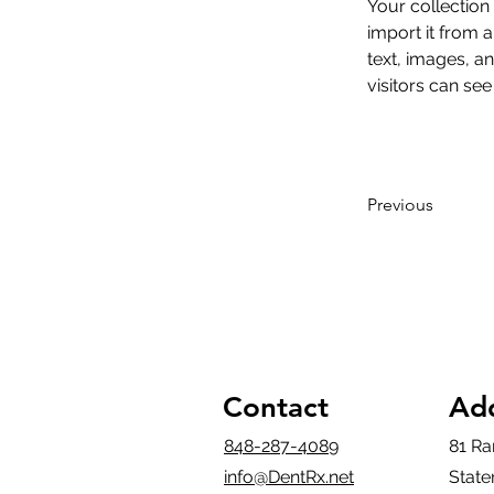
Your collection
import it from a
text, images, an
visitors can see
Previous
Contact
Ad
848-287-4089
81 Ra
info@DentRx.net
State