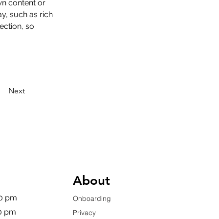
wn content or 
y, such as rich 
ection, so 
Next
About
00 pm
Onboarding
00 pm
Privacy