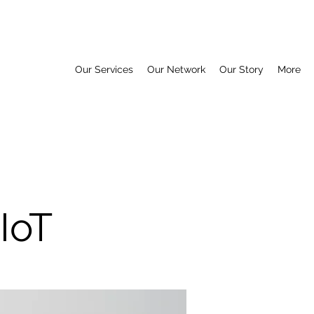
Our Services
Our Network
Our Story
More
IoT