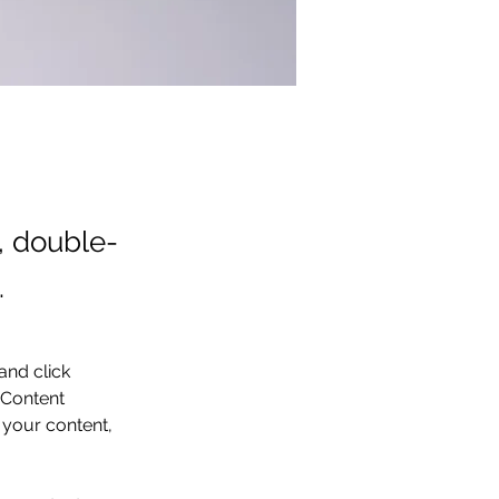
t, double-
.
and click 
 Content 
your content, 